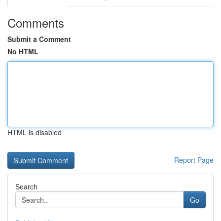
Comments
Submit a Comment
No HTML
HTML is disabled
Report Page
Search
Go