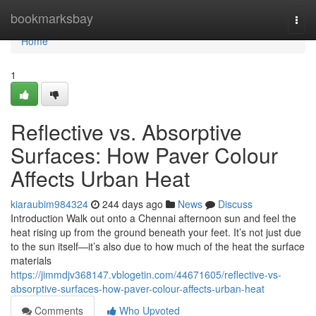
Home
bookmarksbay
Togg
navi
Home
1
Reflective vs. Absorptive
Surfaces: How Paver Colour
Affects Urban Heat
kiaraubim984324
244 days ago
News
Discuss
Introduction Walk out onto a Chennai afternoon sun and feel the
heat rising up from the ground beneath your feet. It’s not just due
to the sun itself—it’s also due to how much of the heat the surface
materials
https://jimmdjv368147.vblogetin.com/44671605/reflective-vs-
absorptive-surfaces-how-paver-colour-affects-urban-heat
Comments
Who Upvoted