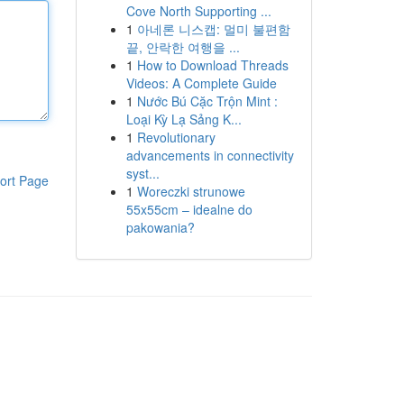
Cove North Supporting ...
1
아네론 니스캡: 멀미 불편함
끝, 안락한 여행을 ...
1
How to Download Threads
Videos: A Complete Guide
1
Nước Bú Cặc Trộn Mint :
Loại Kỳ Lạ Sảng K...
1
Revolutionary
advancements in connectivity
syst...
ort Page
1
Woreczki strunowe
55x55cm – idealne do
pakowania?