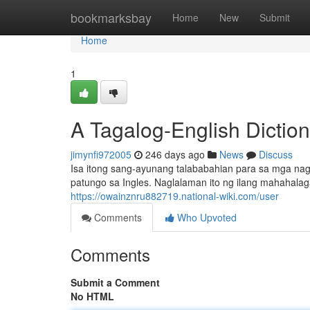
Home
bookmarksbay
Home
New
Submit
Home
1
A Tagalog-English Dictio
jimynfi972005
246 days ago
News
Discuss
Isa itong sang-ayunang talababahian para sa mga nag
patungo sa Ingles. Naglalaman ito ng ilang mahahala
https://owainznru882719.national-wiki.com/user
Comments
Who Upvoted
Comments
Submit a Comment
No HTML