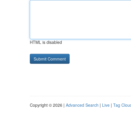
HTML is disabled
Copyright © 2026 |
Advanced Search
|
Live
|
Tag Clou