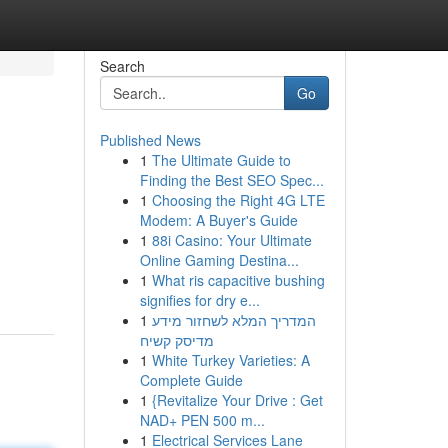
Search
Go
Published News
1
The Ultimate Guide to
Finding the Best SEO Spec...
1
Choosing the Right 4G LTE
Modem: A Buyer's Guide
1
88i Casino: Your Ultimate
Online Gaming Destina...
1
What ris capacitive bushing
signifies for dry e...
1
המדריך המלא לשחזור מידע
מדיסק קשיח
1
White Turkey Varieties: A
Complete Guide
1
{Revitalize Your Drive : Get
NAD+ PEN 500 m...
1
Electrical Services Lane