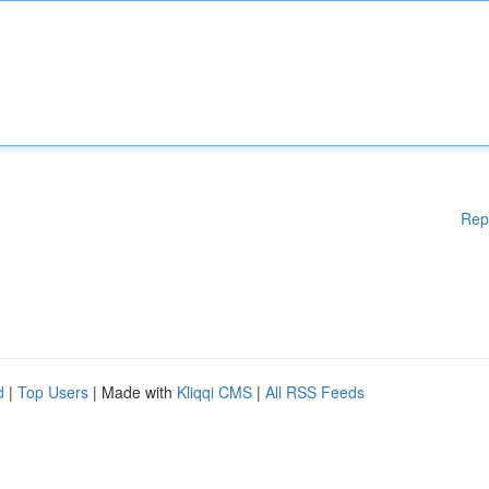
Rep
d
|
Top Users
| Made with
Kliqqi CMS
|
All RSS Feeds