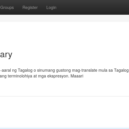
Groups
Register
Login
nary
-aaral ng Tagalog o sinumang gustong mag-translate mula sa Tagalog
gang terminolohiya at mga ekspresyon. Maaari