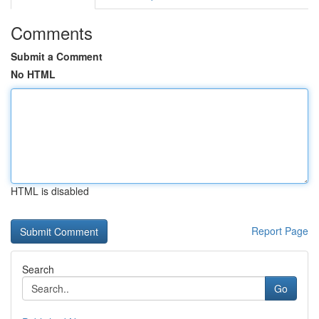
Comments
Submit a Comment
No HTML
HTML is disabled
Report Page
Search
Go