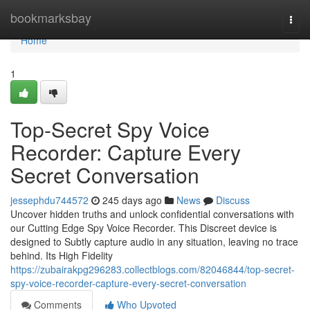
Home
bookmarksbay
Togg
navi
Home
1
Top-Secret Spy Voice
Recorder: Capture Every
Secret Conversation
jessephdu744572
245 days ago
News
Discuss
Uncover hidden truths and unlock confidential conversations with
our Cutting Edge Spy Voice Recorder. This Discreet device is
designed to Subtly capture audio in any situation, leaving no trace
behind. Its High Fidelity
https://zubairakpg296283.collectblogs.com/82046844/top-secret-
spy-voice-recorder-capture-every-secret-conversation
Comments
Who Upvoted