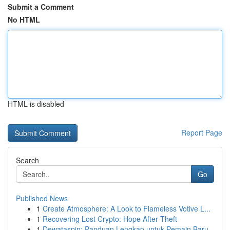
Submit a Comment
No HTML
HTML is disabled
Report Page
Search
Go
Published News
1
Create Atmosphere: A Look to Flameless Votive L...
1
Recovering Lost Crypto: Hope After Theft
1
Dewataspin: Panduan Lengkap untuk Pemain Baru