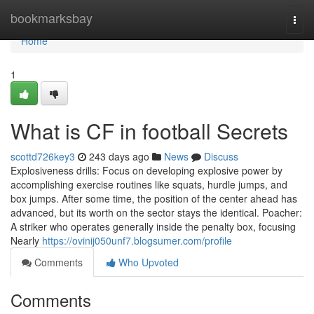
Home
bookmarksbay
Togg
navi
Home
1
What is CF in football Secrets
scottd726key3
243 days ago
News
Discuss
Explosiveness drills: Focus on developing explosive power by
accomplishing exercise routines like squats, hurdle jumps, and
box jumps. After some time, the position of the center ahead has
advanced, but its worth on the sector stays the identical. Poacher:
A striker who operates generally inside the penalty box, focusing
Nearly
https://ovinij050unf7.blogsumer.com/profile
Comments
Who Upvoted
Comments