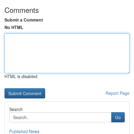
Comments
Submit a Comment
No HTML
HTML is disabled
Report Page
Search
Go
Published News