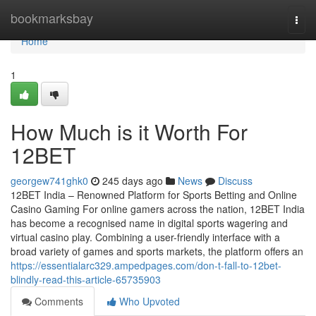
Home
bookmarksbay
Togg
navi
Home
1
How Much is it Worth For
12BET
georgew741ghk0
245 days ago
News
Discuss
12BET India – Renowned Platform for Sports Betting and Online
Casino Gaming For online gamers across the nation, 12BET India
has become a recognised name in digital sports wagering and
virtual casino play. Combining a user-friendly interface with a
broad variety of games and sports markets, the platform offers an
https://essentialarc329.ampedpages.com/don-t-fall-to-12bet-
blindly-read-this-article-65735903
Comments
Who Upvoted