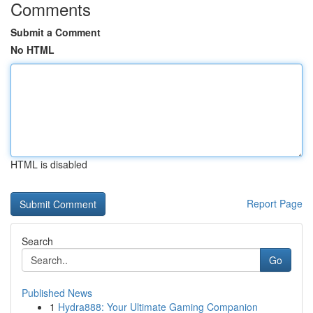
Comments
Submit a Comment
No HTML
HTML is disabled
Report Page
Search
Go
Published News
1
Hydra888: Your Ultimate Gaming Companion