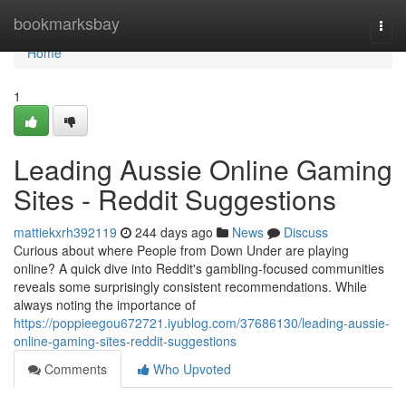
Home
bookmarksbay
Togg
navi
Home
1
Leading Aussie Online Gaming
Sites - Reddit Suggestions
mattiekxrh392119
244 days ago
News
Discuss
Curious about where People from Down Under are playing
online? A quick dive into Reddit's gambling-focused communities
reveals some surprisingly consistent recommendations. While
always noting the importance of
https://poppieegou672721.iyublog.com/37686130/leading-aussie-
online-gaming-sites-reddit-suggestions
Comments
Who Upvoted