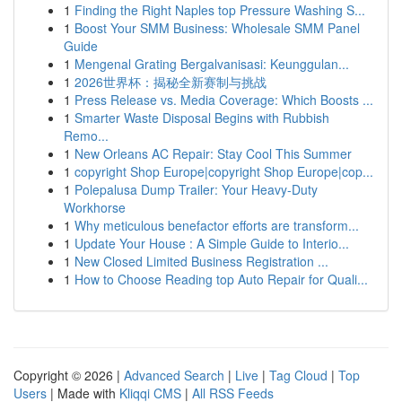
1
Finding the Right Naples top Pressure Washing S...
1
Boost Your SMM Business: Wholesale SMM Panel
Guide
1
Mengenal Grating Bergalvanisasi: Keunggulan...
1
2026世界杯：揭秘全新赛制与挑战
1
Press Release vs. Media Coverage: Which Boosts ...
1
Smarter Waste Disposal Begins with Rubbish
Remo...
1
New Orleans AC Repair: Stay Cool This Summer
1
copyright Shop Europe|copyright Shop Europe|cop...
1
Polepalusa Dump Trailer: Your Heavy-Duty
Workhorse
1
Why meticulous benefactor efforts are transform...
1
Update Your House : A Simple Guide to Interio...
1
New Closed Limited Business Registration ...
1
How to Choose Reading top Auto Repair for Quali...
Copyright © 2026 |
Advanced Search
|
Live
|
Tag Cloud
|
Top
Users
| Made with
Kliqqi CMS
|
All RSS Feeds