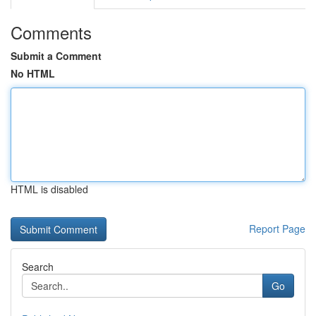
Comments
Submit a Comment
No HTML
HTML is disabled
Report Page
Search
Go