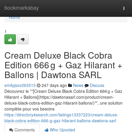
Home
bookmarksbay
Togg
navi
Home
1
Cream Deluxe Black Cobra
Edition 666 g + Gaz Hilarant +
Ballons | Dawtona SARL
emilyjsov263513
247 days ago
News
Discuss
Découvrez le **[Cream Deluxe Black Cobra Edition 666 g + Gaz
Hilarant + Ballons](https://dawtonasarl.com/product/cream-
deluxe-black-cobra-edition-gaz-hilarant-ballons/)**, une solution
complète pour vos besoins
https://directory4search.com/listings13337223/cream-deluxe-
black-cobra-edition-666-g-gaz-hilarant-ballons-dawtona-sarl
Comments
Who Upvoted