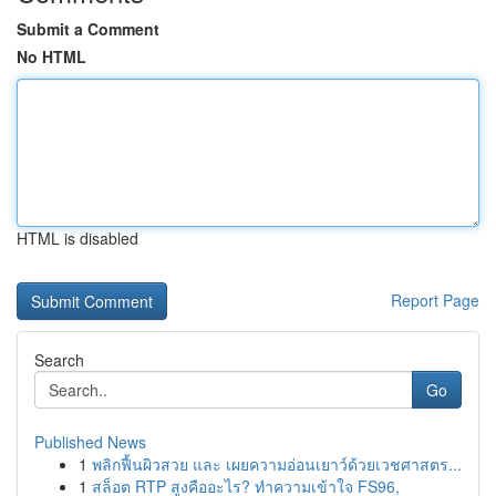
Submit a Comment
No HTML
HTML is disabled
Report Page
Search
Go
Published News
1
พลิกฟื้นผิวสวย และ เผยความอ่อนเยาว์ด้วยเวชศาสตร...
1
สล็อต RTP สูงคืออะไร? ทำความเข้าใจ FS96,