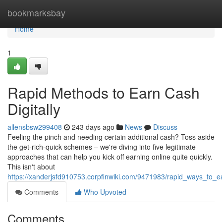
Home
bookmarksbay
Home
1
Rapid Methods to Earn Cash
Digitally
allensbsw299408
243 days ago
News
Discuss
Feeling the pinch and needing certain additional cash? Toss aside
the get-rich-quick schemes – we're diving into five legitimate
approaches that can help you kick off earning online quite quickly.
This isn't about
https://xanderjsfd910753.corpfinwiki.com/9471983/rapid_ways_to_e
Comments
Who Upvoted
Comments