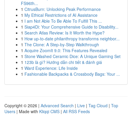
FS96th...
1
CitrusBurn: Unlocking Peak Performance
1
My Ethical Restrictions of AI Assistance
1
I am Not Able To Be Able To Fulfill This ...
1
Siap4Di: Your Comprehensive Guide to Disability...
1
Search Atlas Review: Is It Worth the Hype?
1
How up-to-date philanthropy transforms neighbor...
1
The Clone: A Step-by-Step Walkthrough
1
Acquire ZoomIt 9.0: This Features Revealed
1
Stone Washed Ceramic Dice: A Unique Gaming Set
1
123b là gì? Hướng dẫn chi tiết & đánh giá
1
Ward Experience: Life Inside
1
Fashionable Backpacks & Crossbody Bags: Your ...
Copyright © 2026 |
Advanced Search
|
Live
|
Tag Cloud
|
Top
Users
| Made with
Kliqqi CMS
|
All RSS Feeds