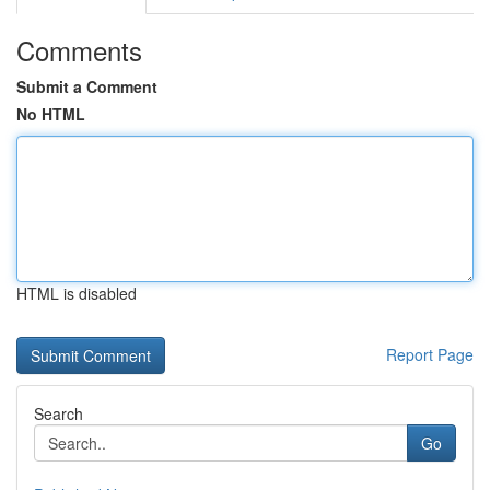
Comments
Submit a Comment
No HTML
HTML is disabled
Report Page
Search
Go