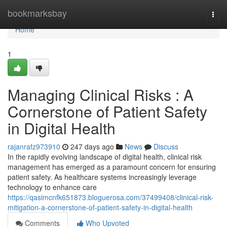
Home
bookmarksbay
Togg
navi
Home
1
Managing Clinical Risks : A
Cornerstone of Patient Safety
in Digital Health
rajanrafz973910
247 days ago
News
Discuss
In the rapidly evolving landscape of digital health, clinical risk
management has emerged as a paramount concern for ensuring
patient safety. As healthcare systems increasingly leverage
technology to enhance care
https://qasimcnfk651873.bloguerosa.com/37499408/clinical-risk-
mitigation-a-cornerstone-of-patient-safety-in-digital-health
Comments
Who Upvoted