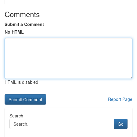
Comments
Submit a Comment
No HTML
HTML is disabled
Report Page
Search
Go