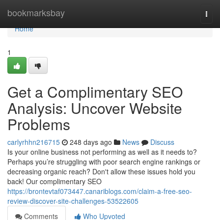
Home
bookmarksbay
Togg
navi
Home
1
Get a Complimentary SEO
Analysis: Uncover Website
Problems
carlyrhhn216715
248 days ago
News
Discuss
Is your online business not performing as well as it needs to?
Perhaps you’re struggling with poor search engine rankings or
decreasing organic reach? Don't allow these issues hold you
back! Our complimentary SEO
https://brontevtaf073447.canariblogs.com/claim-a-free-seo-
review-discover-site-challenges-53522605
Comments
Who Upvoted