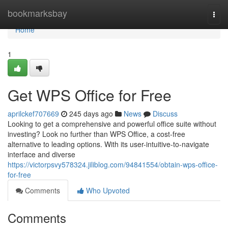
Home
bookmarksbay
Togg
navi
Home
1
Get WPS Office for Free
aprilckef707669
245 days ago
News
Discuss
Looking to get a comprehensive and powerful office suite without
investing? Look no further than WPS Office, a cost-free
alternative to leading options. With its user-intuitive-to-navigate
interface and diverse
https://victorpsvy578324.jiliblog.com/94841554/obtain-wps-office-
for-free
Comments
Who Upvoted
Comments