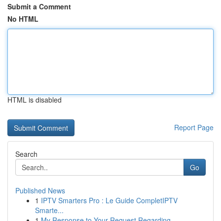
Submit a Comment
No HTML
HTML is disabled
Report Page
Search
Go
Published News
1
IPTV Smarters Pro : Le Guide CompletIPTV
Smarte...
1
My Response to Your Request Regarding