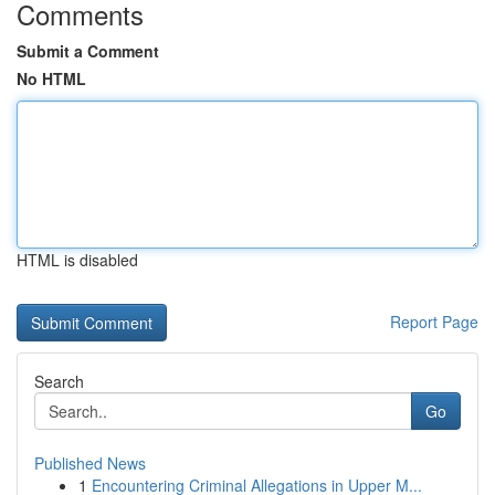
Comments
Submit a Comment
No HTML
HTML is disabled
Report Page
Search
Go
Published News
1
Encountering Criminal Allegations in Upper M...