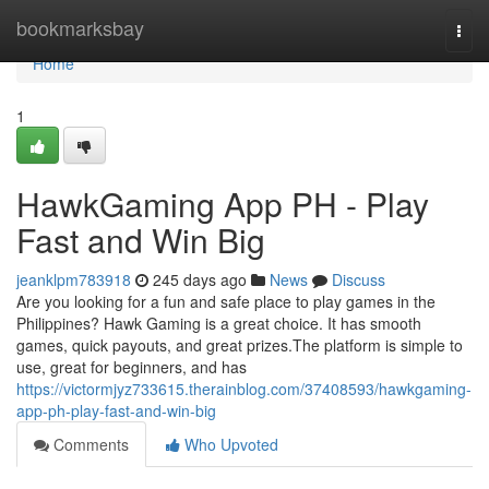
Home
bookmarksbay
Togg
navi
Home
1
HawkGaming App PH - Play
Fast and Win Big
jeanklpm783918
245 days ago
News
Discuss
Are you looking for a fun and safe place to play games in the
Philippines? Hawk Gaming is a great choice. It has smooth
games, quick payouts, and great prizes.The platform is simple to
use, great for beginners, and has
https://victormjyz733615.therainblog.com/37408593/hawkgaming-
app-ph-play-fast-and-win-big
Comments
Who Upvoted