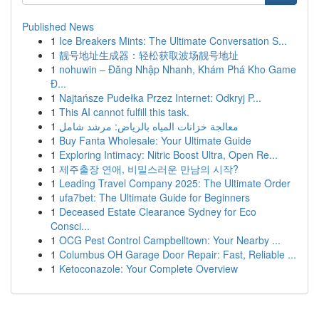
Published News
1
Ice Breakers Mints: The Ultimate Conversation S...
1
靓号地址生成器：轻松获取波场靓号地址
1
nohuwin – Đăng Nhập Nhanh, Khám Phá Kho Game
Đ...
1
Najtańsze Pudełka Przez Internet: Odkryj P...
1
This AI cannot fulfill this task.
1
معالجة خزانات المياه بالرياض: مرشد شامل
1
Buy Fanta Wholesale: Your Ultimate Guide
1
Exploring Intimacy: Nitric Boost Ultra, Open Re...
1
제주출장 연애, 비밀스러운 만남의 시작?
1
Leading Travel Company 2025: The Ultimate Order
1
ufa7bet: The Ultimate Guide for Beginners
1
Deceased Estate Clearance Sydney for Eco
Consci...
1
OCG Pest Control Campbelltown: Your Nearby ...
1
Columbus OH Garage Door Repair: Fast, Reliable ...
1
Ketoconazole: Your Complete Overview