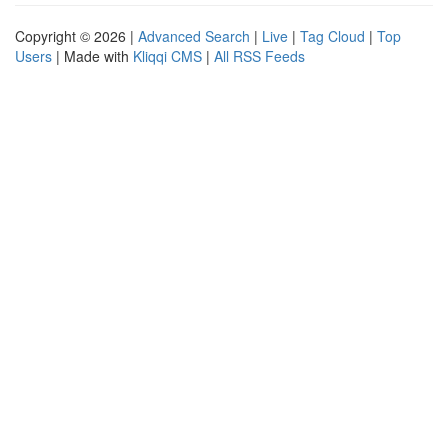
Copyright © 2026 |
Advanced Search
|
Live
|
Tag Cloud
|
Top
Users
| Made with
Kliqqi CMS
|
All RSS Feeds