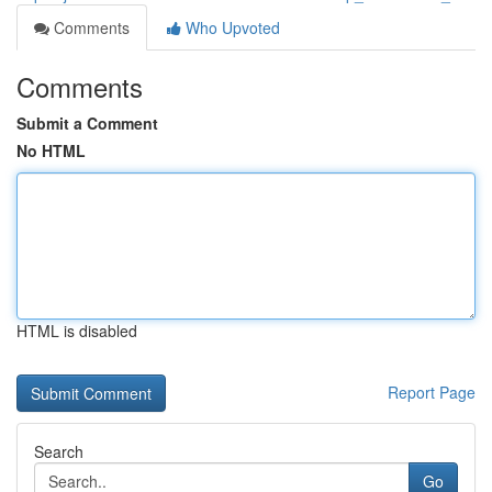
Comments
Who Upvoted
Comments
Submit a Comment
No HTML
HTML is disabled
Report Page
Search
Go