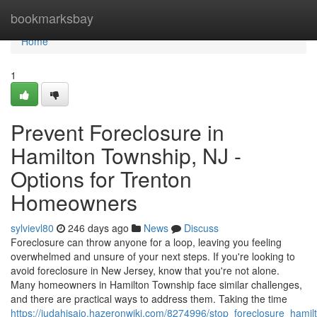
Home
bookmarksbay
Home
1
Prevent Foreclosure in
Hamilton Township, NJ -
Options for Trenton
Homeowners
sylvievl80
246 days ago
News
Discuss
Foreclosure can throw anyone for a loop, leaving you feeling
overwhelmed and unsure of your next steps. If you're looking to
avoid foreclosure in New Jersey, know that you're not alone.
Many homeowners in Hamilton Township face similar challenges,
and there are practical ways to address them. Taking the time
https://judahisaio.hazeronwiki.com/8274996/stop_foreclosure_hamil