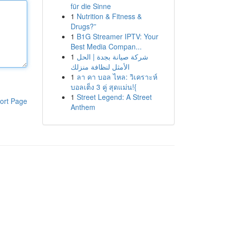
für die Sinne
1
Nutrition & Fitness &
Drugs?”
1
B1G Streamer IPTV: Your
Best Media Compan...
1
شركة صيانة بجدة | الحل
الأمثل لنظافة منزلك
1
ลา คา บอล ไหล: วิเคราะห์
บอลเต็ง 3 คู่ สุดแม่น!{
1
Street Legend: A Street
ort Page
Anthem