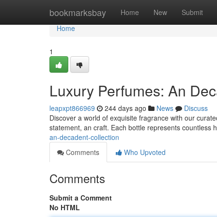
Home
bookmarksbay
Home
New
Submit
Home
1
Luxury Perfumes: An Deca
leapxpt866969
244 days ago
News
Discuss
Discover a world of exquisite fragrance with our curated
statement, an craft. Each bottle represents countless 
an-decadent-collection
Comments
Who Upvoted
Comments
Submit a Comment
No HTML