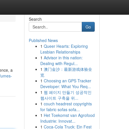
Search
Go
Published News
1
Queer Hearts: Exploring
Lesbian Relationships
1
Advisor in this nation:
Dealing with Regul...
1
澳门金沙：最新游戏体验全
ience, a
览
rfumes-
1
Choosing an GPS Tracker
Developer: What You Req...
1
웹 페이지 만들기 성공적인
웹사이트 구축을 위...
1
couch headrest copyrights
for fabric sofas sofa...
1
Het Toekomst van Agrofood
Industrie: Innovat...
1
Coca-Cola Truck: Ein Fest