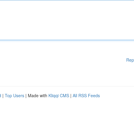
Rep
d
|
Top Users
| Made with
Kliqqi CMS
|
All RSS Feeds