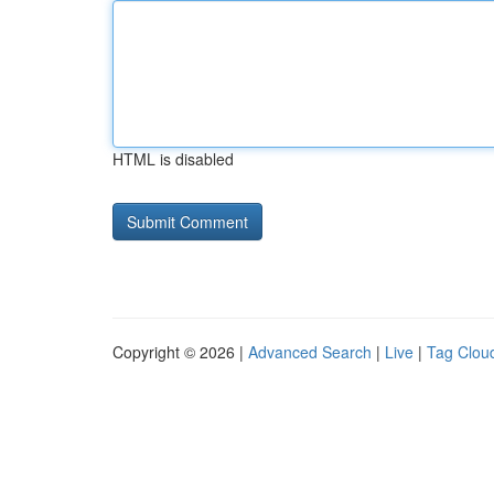
HTML is disabled
Copyright © 2026 |
Advanced Search
|
Live
|
Tag Clou