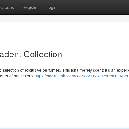
Groups
Register
Login
dent Collection
 selection of exclusive perfumes. This isn’t merely scent; it’s an exper
hours of meticulous
https://socialmphl.com/story22912611/premium-pe