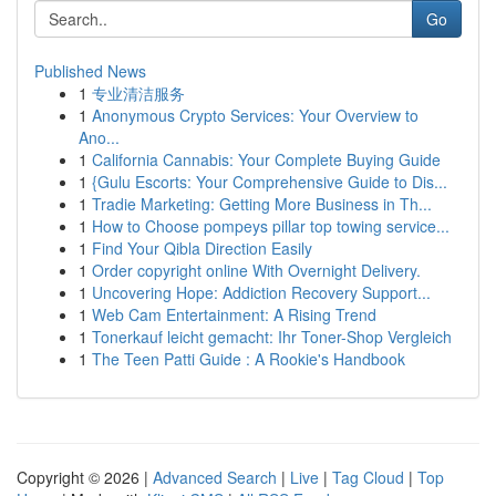
Go
Published News
1
专业清洁服务
1
Anonymous Crypto Services: Your Overview to
Ano...
1
California Cannabis: Your Complete Buying Guide
1
{Gulu Escorts: Your Comprehensive Guide to Dis...
1
Tradie Marketing: Getting More Business in Th...
1
How to Choose pompeys pillar top towing service...
1
Find Your Qibla Direction Easily
1
Order copyright online With Overnight Delivery.
1
Uncovering Hope: Addiction Recovery Support...
1
Web Cam Entertainment: A Rising Trend
1
Tonerkauf leicht gemacht: Ihr Toner-Shop Vergleich
1
The Teen Patti Guide : A Rookie's Handbook
Copyright © 2026 |
Advanced Search
|
Live
|
Tag Cloud
|
Top