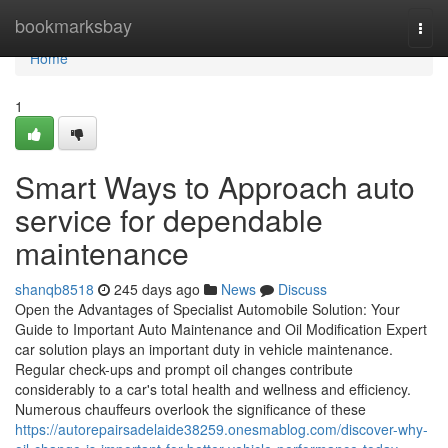
Home
bookmarksbay
Togg
navi
Home
1
Smart Ways to Approach auto
service for dependable
maintenance
shanqb8518
245 days ago
News
Discuss
Open the Advantages of Specialist Automobile Solution: Your
Guide to Important Auto Maintenance and Oil Modification Expert
car solution plays an important duty in vehicle maintenance.
Regular check-ups and prompt oil changes contribute
considerably to a car's total health and wellness and efficiency.
Numerous chauffeurs overlook the significance of these
https://autorepairsadelaide38259.onesmablog.com/discover-why-