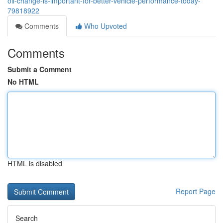
oil-change-is-important-for-better-vehicle-performance-today-
79818922
Comments
Who Upvoted
Comments
Submit a Comment
No HTML
HTML is disabled
Report Page
Search