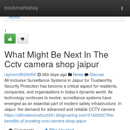
Home
bookmarksbay
Togg
navi
Home
1
What Might Be Next In The
Cctv camera shop jaipur
raymondl529cfh0
260 days ago
News
Discuss
All-Inclusive Surveillance Systems in Jaipur for Trustworthy
Security Protection has become a critical aspect for residents,
companies, and organisations in today’s dynamic world. As
technology continues to evolve, surveillance systems have
emerged as an essential part of modern safety infrastructure. In
Jaipur, the demand for advanced and reliable CCTV camera
https://ultimateconstruct341.blogmazing.com/37420257/the-
benefits-of-knowing-cctv-camera-shop-jaipur
Comments
Who Upvoted