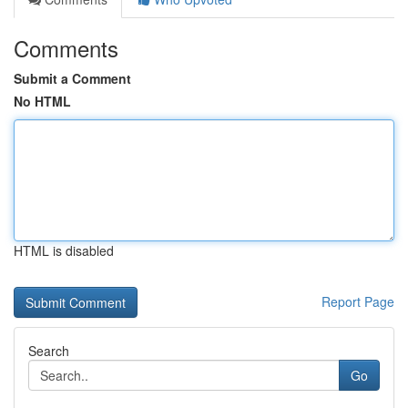
Comments
Submit a Comment
No HTML
HTML is disabled
Report Page
Search
Go