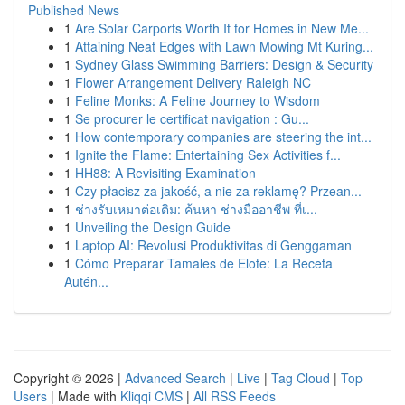
Published News
1
Are Solar Carports Worth It for Homes in New Me...
1
Attaining Neat Edges with Lawn Mowing Mt Kuring...
1
Sydney Glass Swimming Barriers: Design & Security
1
Flower Arrangement Delivery Raleigh NC
1
Feline Monks: A Feline Journey to Wisdom
1
Se procurer le certificat navigation : Gu...
1
How contemporary companies are steering the int...
1
Ignite the Flame: Entertaining Sex Activities f...
1
HH88: A Revisiting Examination
1
Czy płacisz za jakość, a nie za reklamę? Przean...
1
ช่างรับเหมาต่อเติม: ค้นหา ช่างมืออาชีพ ที่เ...
1
Unveiling the Design Guide
1
Laptop AI: Revolusi Produktivitas di Genggaman
1
Cómo Preparar Tamales de Elote: La Receta
Autén...
Copyright © 2026 |
Advanced Search
|
Live
|
Tag Cloud
|
Top
Users
| Made with
Kliqqi CMS
|
All RSS Feeds