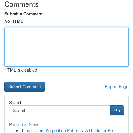
Comments
Submit a Comment
No HTML
HTML is disabled
Report Page
Search
Go
Published News
1
Top Talent Acquisition Patterns: A Guide for Pe...