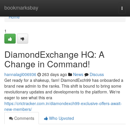
Home
bookmarksbay
Togg
navi
Home
1
DiamondExchange HQ: A
Change in Command!
hannalagl006936
263 days ago
News
Discuss
Get ready for a shakeup, fam! DiamondExch99 has onboarded a
brand new admin to the ranks. This shift is bound to bring some
revolutionary updates and developments to the platform. We're
eager to see what this era
https://crictracker.com.in/diamondexch99-exclusive-offers-await-
new-members/
Comments
Who Upvoted