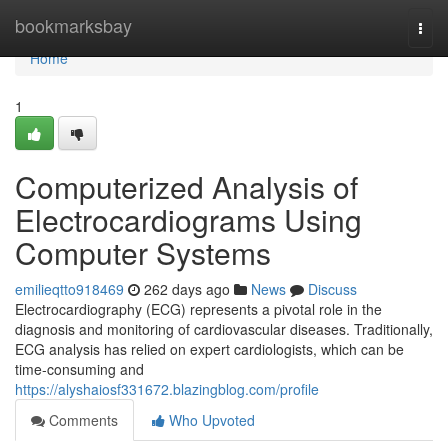
Home
bookmarksbay
Togg
navi
Home
1
Computerized Analysis of
Electrocardiograms Using
Computer Systems
emilieqtto918469
262 days ago
News
Discuss
Electrocardiography (ECG) represents a pivotal role in the
diagnosis and monitoring of cardiovascular diseases. Traditionally,
ECG analysis has relied on expert cardiologists, which can be
time-consuming and
https://alyshaiosf331672.blazingblog.com/profile
Comments
Who Upvoted