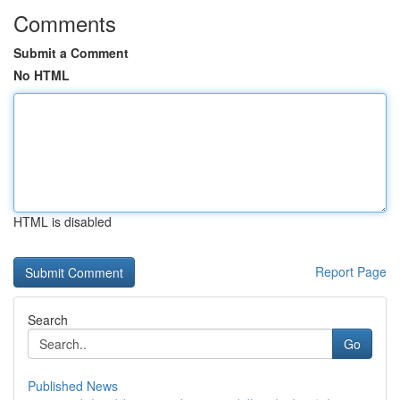
Comments
Submit a Comment
No HTML
HTML is disabled
Report Page
Search
Go
Published News