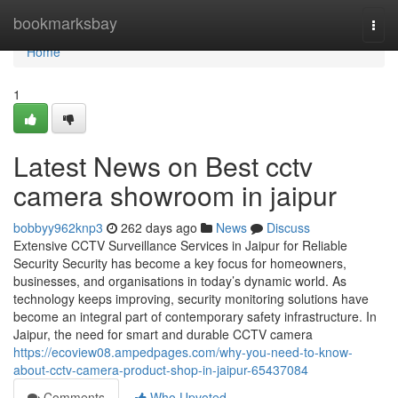
Home
bookmarksbay
Togg
navi
Home
1
Latest News on Best cctv
camera showroom in jaipur
bobbyy962knp3
262 days ago
News
Discuss
Extensive CCTV Surveillance Services in Jaipur for Reliable
Security Security has become a key focus for homeowners,
businesses, and organisations in today’s dynamic world. As
technology keeps improving, security monitoring solutions have
become an integral part of contemporary safety infrastructure. In
Jaipur, the need for smart and durable CCTV camera
https://ecoview08.ampedpages.com/why-you-need-to-know-
about-cctv-camera-product-shop-in-jaipur-65437084
Comments
Who Upvoted