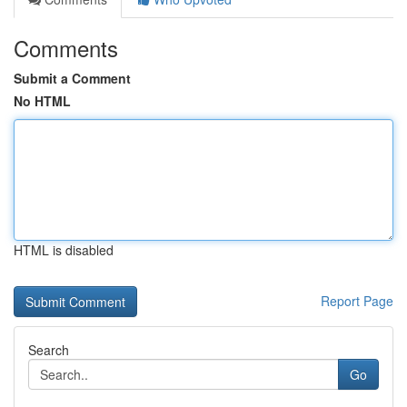
Comments
Submit a Comment
No HTML
HTML is disabled
Report Page
Search
Go