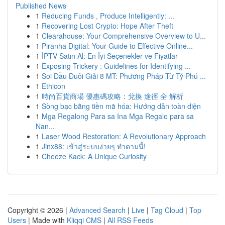
Published News
1
Reducing Funds , Produce Intelligently: ...
1
Recovering Lost Crypto: Hope After Theft
1
Clearahouse: Your Comprehensive Overview to U...
1
Piranha Digital: Your Guide to Effective Online...
1
İPTV Satın Al: En İyi Seçenekler ve Fiyatlar
1
Exposing Trickery : Guidelines for Identifying ...
1
Soi Đầu Đuôi Giải 8 MT: Phương Pháp Từ Tỷ Phú ...
1
Ethicon
1
時尚百貨商場 優惠碼攻略：兌換 途徑 全 解析
1
Sòng bạc bằng tiền mã hóa: Hướng dẫn toàn diện
1
Mga Regalong Para sa Ina Mga Regalo para sa
Nan...
1
Laser Wood Restoration: A Revolutionary Approach
1
Jinx88: เข้าสู่ระบบง่ายๆ ทำตามนี้!
1
Cheeze Kack: A Unique Curiosity
Copyright © 2026 |
Advanced Search
|
Live
|
Tag Cloud
|
Top
Users
| Made with
Kliqqi CMS
|
All RSS Feeds