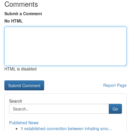
Comments
Submit a Comment
No HTML
HTML is disabled
Report Page
Search
Go
Published News
1
established connection between inhaling smo...