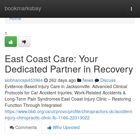
Home
bookmarksbay
Togg
navi
Home
1
East Coast Care: Your
Dedicated Partner in Recovery
siobhancsjs453964
262 days ago
News
Discuss
Evidence-Based Injury Care in Jacksonville: Advanced Clinical
Protocols for Car Accident Injuries, Work-Related Accidents &
Long-Term Pain Syndromes East Coast Injury Clinic – Restoring
Function Through Integrated
https://www.bbb.org/us/ut/provo/profile/chiropractors-dc/accident-
injury-chiropractic-clinic-llc-1166-22313022
Comments
Who Upvoted