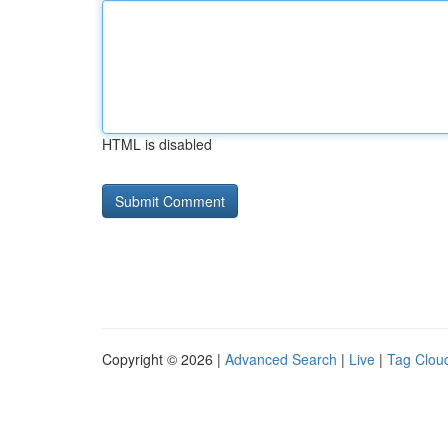
HTML is disabled
Copyright © 2026 |
Advanced Search
|
Live
|
Tag Clou