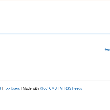
Rep
d
|
Top Users
| Made with
Kliqqi CMS
|
All RSS Feeds