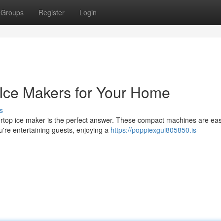
Groups
Register
Login
Ice Makers for Your Home
s
rtop ice maker is the perfect answer. These compact machines are eas
u're entertaining guests, enjoying a
https://poppiexgui805850.is-