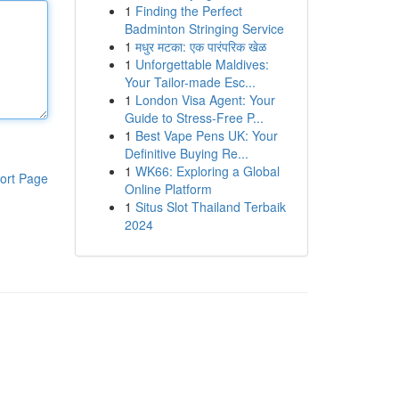
1
Finding the Perfect
Badminton Stringing Service
1
मधुर मटका: एक पारंपरिक खेळ
1
Unforgettable Maldives:
Your Tailor-made Esc...
1
London Visa Agent: Your
Guide to Stress-Free P...
1
Best Vape Pens UK: Your
Definitive Buying Re...
1
WK66: Exploring a Global
ort Page
Online Platform
1
Situs Slot Thailand Terbaik
2024