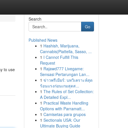
Search
Go
Published News
1
Hashish, Marijuana,
Cannabis|Piattella, Sasso, ...
1
I Cannot Fulfill This
Request
1
Rajawd777 Livegame:
y to use
Sensasi Pertarungan Lan...
1
ข่าวพรีเมียร์: บทวิเคราะห์สุด
ร้อนแรงก่อนเกมสุดส...
1
The Rules of Set Collection:
A Detailed Expl...
1
Practical Waste Handling
Options with Parramatt...
1
Camisetas para grupos
1
Sectionals USA: Our
Ultimate Buying Guide