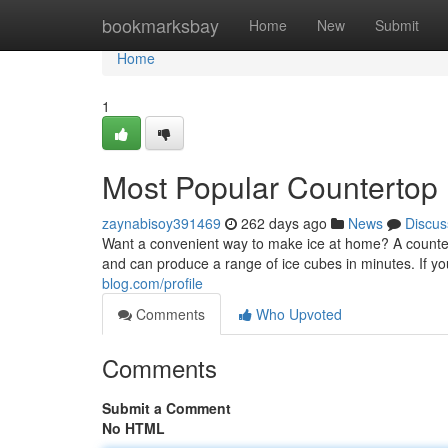
Home
bookmarksbay
Home
New
Submit
Home
1
Most Popular Countertop 
zaynabisoy391469
262 days ago
News
Discus
Want a convenient way to make ice at home? A counte
and can produce a range of ice cubes in minutes. If yo
blog.com/profile
Comments
Who Upvoted
Comments
Submit a Comment
No HTML