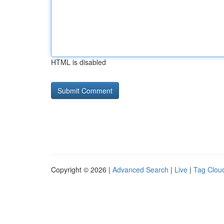
HTML is disabled
Copyright © 2026 |
Advanced Search
|
Live
|
Tag Clou