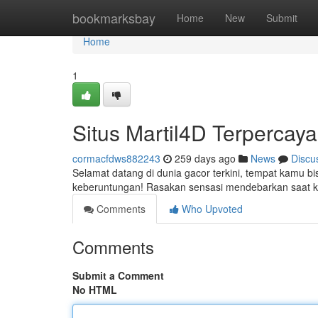
Home
bookmarksbay
Home
New
Submit
Home
1
Situs Martil4D Terpercaya
cormacfdws882243
259 days ago
News
Discu
Selamat datang di dunia gacor terkini, tempat kamu b
keberuntungan! Rasakan sensasi mendebarkan saat k
Comments
Who Upvoted
Comments
Submit a Comment
No HTML