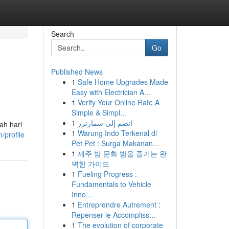
Search
Go
Published News
1
Safe Home Upgrades Made
Easy with Electrician A...
1
Verify Your Online Rate A
Simple & Simpl...
1
انضم إلى سمارترز
ah hari
1
Warung Indo Terkenal di
/profile
Pet Pet : Surga Makanan...
1
제주 밤 문화 밤을 즐기는 완
벽한 가이드
1
Fueling Progress :
Fundamentals to Vehicle
Inno...
1
Entreprendre Autrement :
Repenser le Accompliss...
1
The evolution of corporate