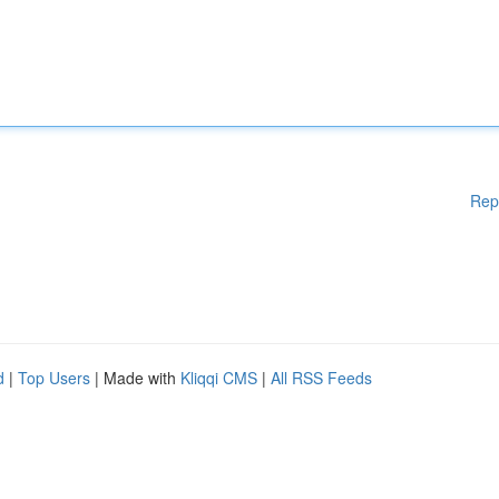
Rep
d
|
Top Users
| Made with
Kliqqi CMS
|
All RSS Feeds