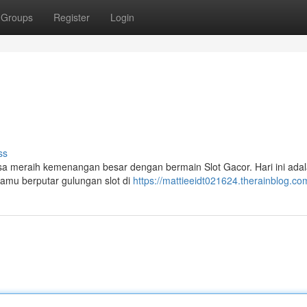
Groups
Register
Login
ss
isa meraih kemenangan besar dengan bermain Slot Gacor. Hari ini adal
amu berputar gulungan slot di
https://mattieeidt021624.therainblog.com