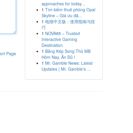
approaches for today...
1
Tìm kiếm thuê phòng Opal
Skyline – Giá ưu đã...
1
电报中文版：使用指南与技
巧
1
NOVA88 – Trusted
Interactive Gaming
Destination
1
Bảng Kép Song Thủ MB
ort Page
Hôm Nay, Ăn Đủ !
1
Mr. Gamble News: Latest
Updates | Mr. Gamble's ...