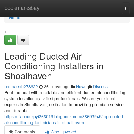
Home
bookmarksbay
Togg
navi
Home
1
Leading Ducted Air
Conditioning Installers in
Shoalhaven
nanaaeob278622
261 days ago
News
Discuss
Beat the heat with a reliable and efficient ducted air conditioning
system installed by skilled professionals. We are your local
experts in Shoalhaven, dedicated to providing premium service
and durable
https://franceszpyi266019.blogunok.com/38693945/top-ducted-
air-conditioning-technicians-in-shoalhaven
Comments
Who Upvoted