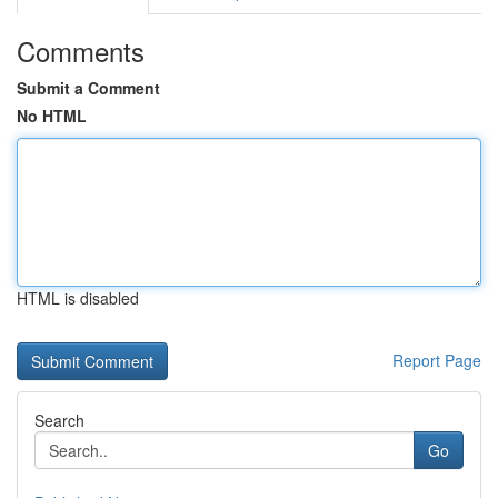
Comments
Submit a Comment
No HTML
HTML is disabled
Report Page
Search
Go