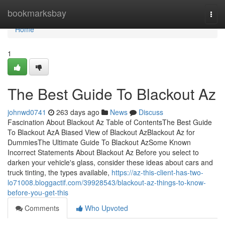
Home
bookmarksbay
Togg
navi
Home
1
The Best Guide To Blackout Az
johnwd0741
263 days ago
News
Discuss
Fascination About Blackout Az Table of ContentsThe Best Guide
To Blackout AzA Biased View of Blackout AzBlackout Az for
DummiesThe Ultimate Guide To Blackout AzSome Known
Incorrect Statements About Blackout Az Before you select to
darken your vehicle's glass, consider these ideas about cars and
truck tinting, the types available,
https://az-this-client-has-two-
lo71008.bloggactif.com/39928543/blackout-az-things-to-know-
before-you-get-this
Comments
Who Upvoted