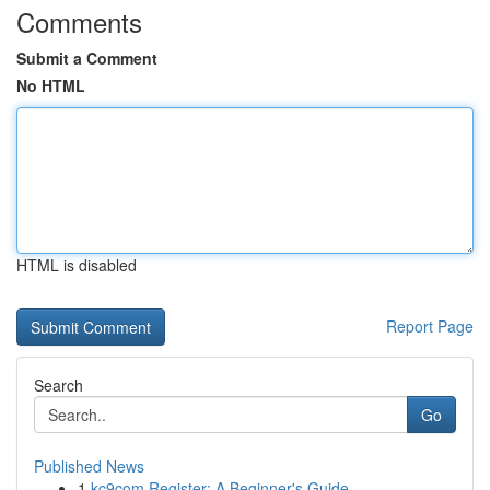
Comments
Submit a Comment
No HTML
HTML is disabled
Report Page
Search
Go
Published News
1
kc9com Register: A Beginner's Guide