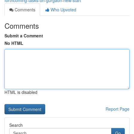
forthcoming-tasks-on-gurgaon-new-start
Comments
Who Upvoted
Comments
Submit a Comment
No HTML
HTML is disabled
Report Page
Search
Go