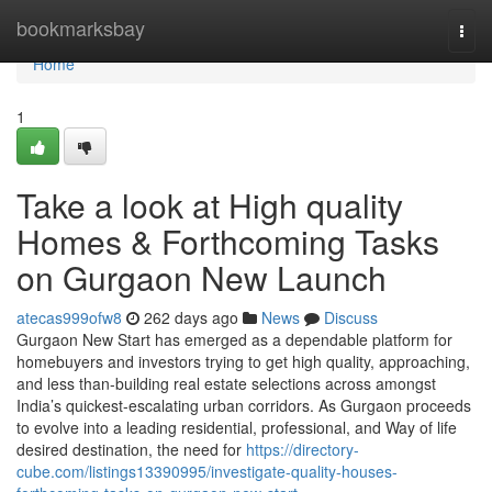
Home
bookmarksbay
Togg
navi
Home
1
Take a look at High quality
Homes & Forthcoming Tasks
on Gurgaon New Launch
atecas999ofw8
262 days ago
News
Discuss
Gurgaon New Start has emerged as a dependable platform for
homebuyers and investors trying to get high quality, approaching,
and less than-building real estate selections across amongst
India’s quickest-escalating urban corridors. As Gurgaon proceeds
to evolve into a leading residential, professional, and Way of life
desired destination, the need for
https://directory-
cube.com/listings13390995/investigate-quality-houses-