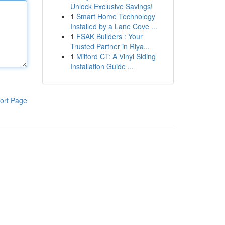
Unlock Exclusive Savings!
1
Smart Home Technology
Installed by a Lane Cove ...
1
FSAK Builders : Your
Trusted Partner in Riya...
1
Milford CT: A Vinyl Siding
Installation Guide ...
ort Page