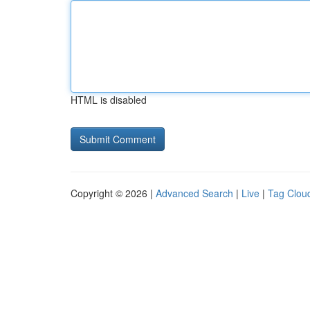
HTML is disabled
Copyright © 2026 |
Advanced Search
|
Live
|
Tag Clou