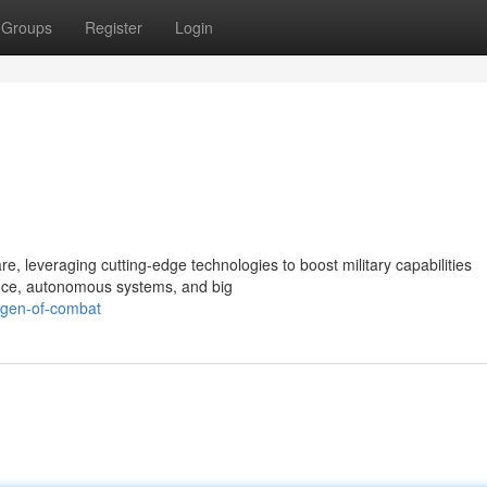
Groups
Register
Login
re, leveraging cutting-edge technologies to boost military capabilities
igence, autonomous systems, and big
t-gen-of-combat