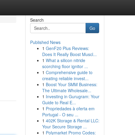
Search
Go
Published News
1
GenF20 Plus Reviews:
Does It Really Boost Muscl...
1
What a silicon nitride
scorching floor ignitor ...
1
Comprehensive guide to
creating reliable invest...
1
Boost Your SMM Business:
The Ultimate Wholesale...
1
Investing in Gurugram: Your
Guide to Real E...
1
Propriedades à oferta em
Portugal - O seu ...
1
402K Storage & Rental LLC:
Your Secure Storage ...
1
Polymarket Promo Codes: