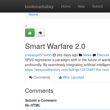
Home
bookmarksbay
Home
New
Submit
Home
1
Smart Warfare 2.0
mayacgxt574405
262 days ago
News
Discuss
SP2S represents a paradigm shift in the future of warfa
profoundly. By seamlessly integrating artificial intell
https://seeyoudirectory.com/listings13372987/the-nex
Comments
Who Upvoted
Comments
Submit a Comment
No HTML