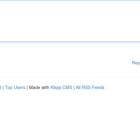
Rep
d
|
Top Users
| Made with
Kliqqi CMS
|
All RSS Feeds