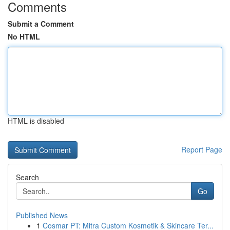
Comments
Submit a Comment
No HTML
HTML is disabled
Report Page
Search
Go
Published News
1
Cosmar PT: Mitra Custom Kosmetik & Skincare Ter...