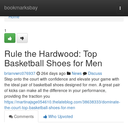
Home
bookmarksbay
Togg
navi
Home
1
Rule the Hardwood: Top
Basketball Shoes for Men
brianvwrc076937
264 days ago
News
Discuss
Step onto the court with confidence and elevate your game with
the ideal pair of basketball shoes designed for men. A great pair
of kicks can make all the difference in your performance,
providing the traction you
https://martinajsge054610.thelateblog.com/38638333/dominate-
the-court-top-basketball-shoes-for-men
Comments
Who Upvoted