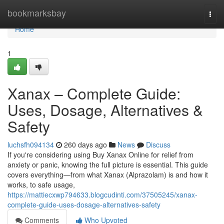
Home
bookmarksbay
Togg
navi
Home
1
Xanax – Complete Guide:
Uses, Dosage, Alternatives &
Safety
luchsfh094134
260 days ago
News
Discuss
If you're considering using Buy Xanax Online for relief from
anxiety or panic, knowing the full picture is essential. This guide
covers everything—from what Xanax (Alprazolam) is and how it
works, to safe usage,
https://mattiecxwp794633.blogcudinti.com/37505245/xanax-
complete-guide-uses-dosage-alternatives-safety
Comments
Who Upvoted