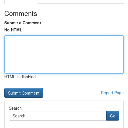
Comments
Submit a Comment
No HTML
HTML is disabled
Report Page
Search
Go