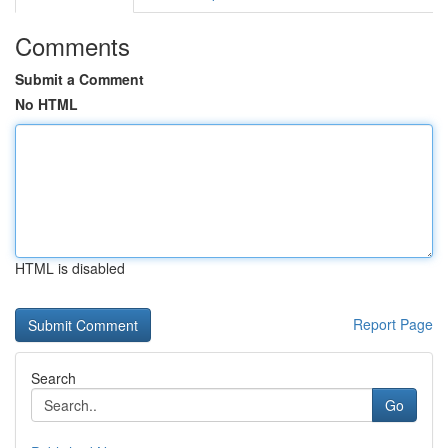
Comments
Submit a Comment
No HTML
HTML is disabled
Report Page
Search
Go