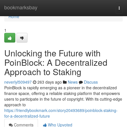
Home
bookmarksbay
Togg
navi
Home
1
Unlocking the Future with
PoinBlock: A Decentralized
Approach to Staking
neverlyl509497
263 days ago
News
Discuss
PoinBlock is rapidly emerging as a pioneer in the decentralized
finance space, offering a reliable staking platform that empowers
users to participate in the future of copyright. With its cutting-edge
approach to
https://friendlybookmark.com/story20493689/poinblock-staking-
for-a-decentralized-future
Comments
Who Upvoted