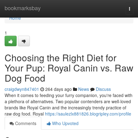
Home
bookmarksbay
Togg
navi
Home
1
Choosing the Right Diet for
Your Pup: Royal Canin vs. Raw
Dog Food
craigdwyn847401
264 days ago
News
Discuss
When it comes to feeding your furry companion, you're faced with
a plethora of alternatives. Two popular contenders are well-loved
brands like Royal Canin and the increasingly trendy practice of
raw dog food. Royal
https://saulezlx881826.blogripley.com/profile
Comments
Who Upvoted