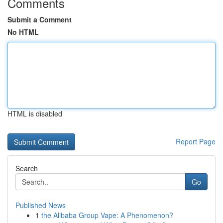
Comments
Submit a Comment
No HTML
HTML is disabled
Report Page
Search
Go
Published News
1
the Alibaba Group Vape: A Phenomenon?