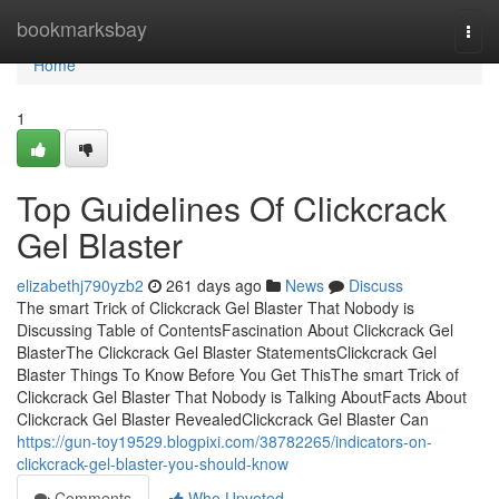
Home
bookmarksbay
Togg
navi
Home
1
Top Guidelines Of Clickcrack
Gel Blaster
elizabethj790yzb2
261 days ago
News
Discuss
The smart Trick of Clickcrack Gel Blaster That Nobody is
Discussing Table of ContentsFascination About Clickcrack Gel
BlasterThe Clickcrack Gel Blaster StatementsClickcrack Gel
Blaster Things To Know Before You Get ThisThe smart Trick of
Clickcrack Gel Blaster That Nobody is Talking AboutFacts About
Clickcrack Gel Blaster RevealedClickcrack Gel Blaster Can
https://gun-toy19529.blogpixi.com/38782265/indicators-on-
clickcrack-gel-blaster-you-should-know
Comments
Who Upvoted