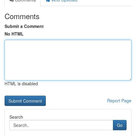
Comments
Submit a Comment
No HTML
HTML is disabled
Report Page
Search
Go