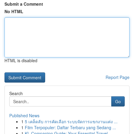
Submit a Comment
No HTML
HTML is disabled
Report Page
Search
Go
Published News
1
5 เคล็ดลับ การคัดเลือก ระบบจัดการแขกงานแต่ง ...
1
Film Terpopuler: Daftar Terbaru yang Sedang ...
1
KL Companion Guide: Your Essential Travel