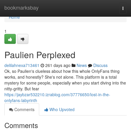
Home
bookmarksbay
Togg
navi
Home
1
Paulien Perplexed
delilahnexa713461
261 days ago
News
Discuss
Ok, so Paulien's clueless about how this whole OnlyFans thing
works, and honestly? She's not alone. This platform is a total
mystery for some people, especially when you start diving into the
nitty-gritty. But fear
https://jaybzar532210.izrablog.com/37776650/lost-in-the-
onlyfans-labyrinth
Comments
Who Upvoted
Comments