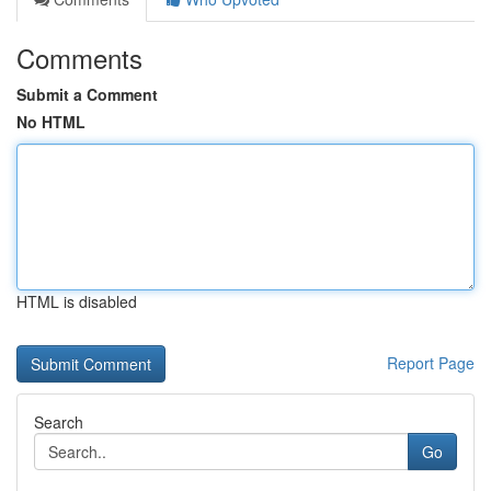
Comments
Submit a Comment
No HTML
HTML is disabled
Report Page
Search
Go