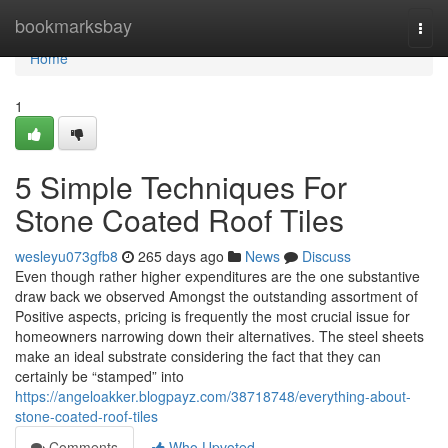
Home
bookmarksbay
Togg
navi
Home
1
5 Simple Techniques For
Stone Coated Roof Tiles
wesleyu073gfb8
265 days ago
News
Discuss
Even though rather higher expenditures are the one substantive
draw back we observed Amongst the outstanding assortment of
Positive aspects, pricing is frequently the most crucial issue for
homeowners narrowing down their alternatives. The steel sheets
make an ideal substrate considering the fact that they can
certainly be “stamped” into
https://angeloakker.blogpayz.com/38718748/everything-about-
stone-coated-roof-tiles
Comments
Who Upvoted