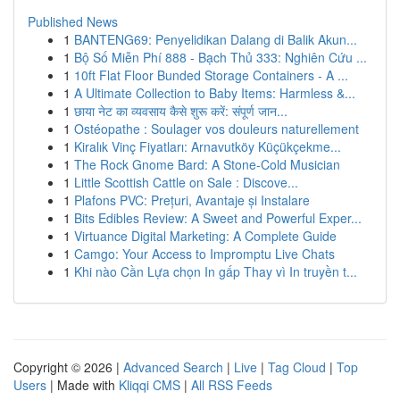
Published News
1
BANTENG69: Penyelidikan Dalang di Balik Akun...
1
Bộ Số Miễn Phí 888 - Bạch Thủ 333: Nghiên Cứu ...
1
10ft Flat Floor Bunded Storage Containers - A ...
1
A Ultimate Collection to Baby Items: Harmless &...
1
छाया नेट का व्यवसाय कैसे शुरू करें: संपूर्ण जान...
1
Ostéopathe : Soulager vos douleurs naturellement
1
Kiralık Vinç Fiyatları: Arnavutköy Küçükçekme...
1
The Rock Gnome Bard: A Stone-Cold Musician
1
Little Scottish Cattle on Sale : Discove...
1
Plafons PVC: Prețuri, Avantaje și Instalare
1
Bits Edibles Review: A Sweet and Powerful Exper...
1
Virtuance Digital Marketing: A Complete Guide
1
Camgo: Your Access to Impromptu Live Chats
1
Khi nào Cần Lựa chọn In gấp Thay vì In truyền t...
Copyright © 2026 |
Advanced Search
|
Live
|
Tag Cloud
|
Top
Users
| Made with
Kliqqi CMS
|
All RSS Feeds