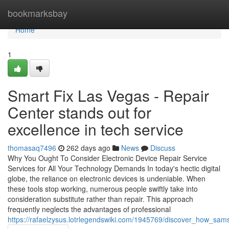
Home
bookmarksbay
Home
1
Smart Fix Las Vegas - Repair
Center stands out for
excellence in tech service
thomasaq7496
262 days ago
News
Discuss
Why You Ought To Consider Electronic Device Repair Service
Services for All Your Technology Demands In today's hectic digital
globe, the reliance on electronic devices is undeniable. When
these tools stop working, numerous people swiftly take into
consideration substitute rather than repair. This approach
frequently neglects the advantages of professional
https://rafaelzysus.lotrlegendswiki.com/1945769/discover_how_sam