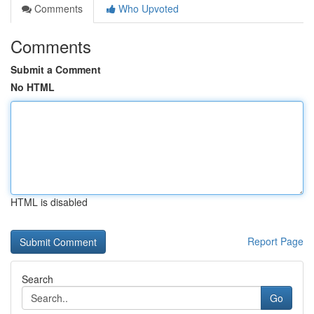
Comments
Who Upvoted
Comments
Submit a Comment
No HTML
HTML is disabled
Report Page
Search
Go