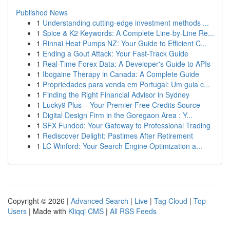
Published News
1
Understanding cutting-edge investment methods ...
1
Spice & K2 Keywords: A Complete Line-by-Line Re...
1
Rinnai Heat Pumps NZ: Your Guide to Efficient C...
1
Ending a Gout Attack: Your Fast-Track Guide
1
Real-Time Forex Data: A Developer's Guide to APIs
1
Ibogaine Therapy in Canada: A Complete Guide
1
Propriedades para venda em Portugal: Um guia c...
1
Finding the Right Financial Advisor in Sydney
1
Lucky9 Plus – Your Premier Free Credits Source
1
Digital Design Firm in the Goregaon Area : Y...
1
SFX Funded: Your Gateway to Professional Trading
1
Rediscover Delight: Pastimes After Retirement
1
LC Winford: Your Search Engine Optimization a...
Copyright © 2026 |
Advanced Search
|
Live
|
Tag Cloud
|
Top
Users
| Made with
Kliqqi CMS
|
All RSS Feeds