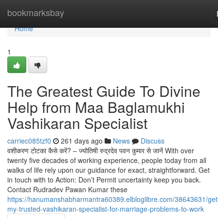
Home
bookmarksbay
Home
1
The Greatest Guide To Divine
Help from Maa Baglamukhi
Vashikaran Specialist
carriec085tzf0
261 days ago
News
Discuss
वशीकरण टोटका कैसे करें? – ज्योतिषी रुद्रदेव पवन कुमार से जानें With over
twenty five decades of working experience, people today from all
walks of life rely upon our guidance for exact, straightforward. Get
in touch with to Action: Don’t Permit uncertainty keep you back.
Contact Rudradev Pawan Kumar these
https://hanumanshabharmantra60389.elbloglibre.com/38643631/gett
my-trusted-vashikaran-specialist-for-marriage-problems-to-work