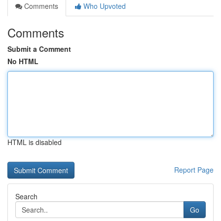
Comments
Who Upvoted
Comments
Submit a Comment
No HTML
HTML is disabled
Report Page
Search
Go