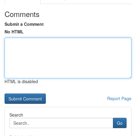
Comments
Submit a Comment
No HTML
HTML is disabled
Report Page
Search
Go