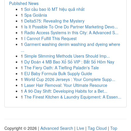
Published News
1
Soi cầu bao lô MT hiệu quả nhất
1
Spa Goiânia
1
Delta575: Revealing the Mystery
1
Is It Possible To One Do Partner Marketing Devo...
1
Radio Access Systems in this City: A Advanced S...
1
I Cannot Fulfill This Request
1
Garment washing denim washing and dyeing where
...
1
Simple Slimming Methods Users Should Imp...
1
Dự Đoán 4 MB Bao Xổ Số VIP : Bắt Số Hôm Nay
1
The Fiery Oath: A Tiefling Paladin's Tale
1
EU Baby Formula Bulk Supply Guide
1
World Cup 2026 Jerseys : Your Complete Supp...
1
Laser Hair Removal: Your Ultimate Resource
1
A 90-Day Shift: Developing Habits for a Bet...
1
The Finest Kitchen & Laundry Equipment: A Essen...
Copyright © 2026 |
Advanced Search
|
Live
|
Tag Cloud
|
Top