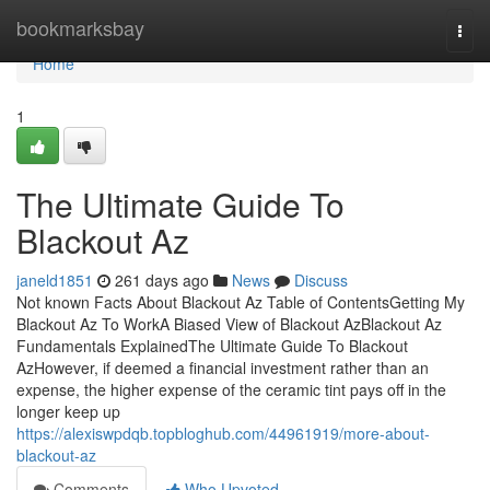
Home
bookmarksbay
Togg
navi
Home
1
The Ultimate Guide To
Blackout Az
janeld1851
261 days ago
News
Discuss
Not known Facts About Blackout Az Table of ContentsGetting My
Blackout Az To WorkA Biased View of Blackout AzBlackout Az
Fundamentals ExplainedThe Ultimate Guide To Blackout
AzHowever, if deemed a financial investment rather than an
expense, the higher expense of the ceramic tint pays off in the
longer keep up
https://alexiswpdqb.topbloghub.com/44961919/more-about-
blackout-az
Comments
Who Upvoted