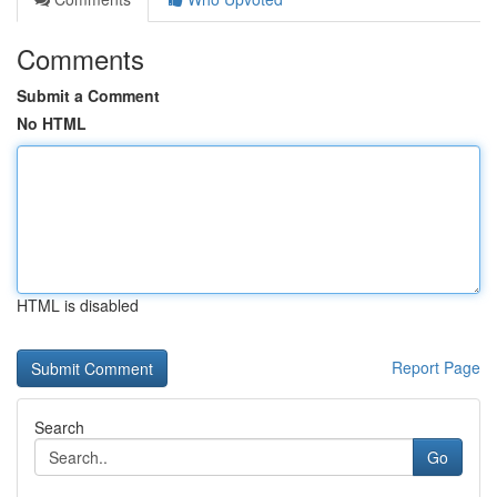
Comments
Submit a Comment
No HTML
HTML is disabled
Report Page
Search
Go