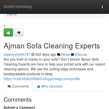
Home
bookmarksbay
Togg
navi
Home
1
Ajman Sofa Cleaning Experts
owainyxfz666787
262 days ago
News
Discuss
Are you tired of marks on your sofa? Don't stress! Ajman Sofa
Cleaning Experts are here to help your prized sofa with our expert
cleaning options. We use the cutting-edge techniques and
biodegradable products to deep
https://mathelndz299963.bloggerbags.com/profile
Comments
Who Upvoted
Comments
Submit a Comment