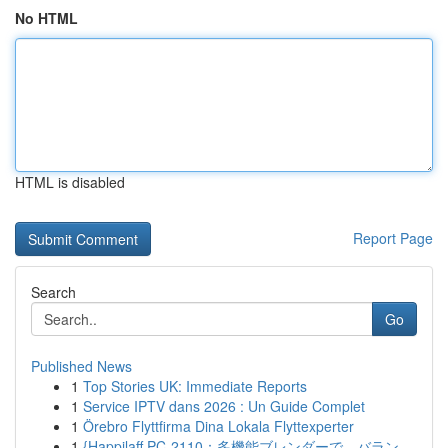
No HTML
HTML is disabled
Report Page
Search
Go
Published News
1
Top Stories UK: Immediate Reports
1
Service IPTV dans 2026 : Un Guide Complet
1
Örebro Flyttfirma Dina Lokala Flyttexperter
1
{Happilaff PC-2110：多機能ブレンダーで、バラン...