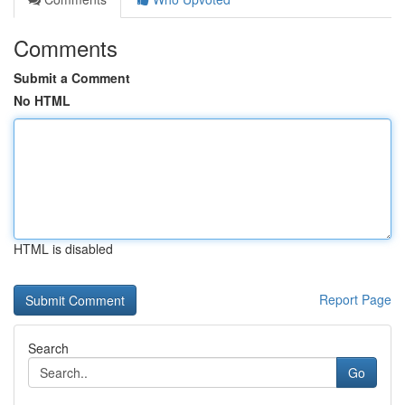
Comments
Submit a Comment
No HTML
HTML is disabled
Report Page
Search
Go