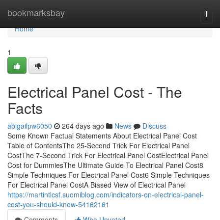
Home
bookmarksbay
Togg
navi
Home
1
Electrical Panel Cost - The
Facts
abigailpw6050
264 days ago
News
Discuss
Some Known Factual Statements About Electrical Panel Cost
Table of ContentsThe 25-Second Trick For Electrical Panel
CostThe 7-Second Trick For Electrical Panel CostElectrical Panel
Cost for DummiesThe Ultimate Guide To Electrical Panel Cost8
Simple Techniques For Electrical Panel Cost6 Simple Techniques
For Electrical Panel CostA Biased View of Electrical Panel
https://martintlcsf.suomiblog.com/indicators-on-electrical-panel-
cost-you-should-know-54162161
Comments
Who Upvoted