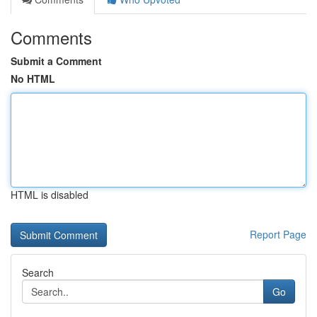
Comments
Submit a Comment
No HTML
HTML is disabled
Report Page
Search
Go