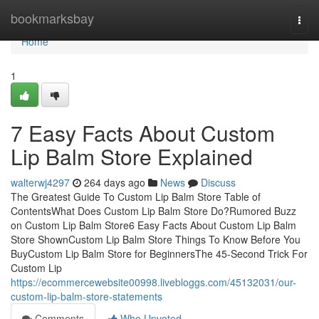
Home
bookmarksbay
Togg
navi
Home
1
7 Easy Facts About Custom
Lip Balm Store Explained
walterwj4297
264 days ago
News
Discuss
The Greatest Guide To Custom Lip Balm Store Table of
ContentsWhat Does Custom Lip Balm Store Do?Rumored Buzz
on Custom Lip Balm Store6 Easy Facts About Custom Lip Balm
Store ShownCustom Lip Balm Store Things To Know Before You
BuyCustom Lip Balm Store for BeginnersThe 45-Second Trick For
Custom Lip
https://ecommercewebsite00998.livebloggs.com/45132031/our-
custom-lip-balm-store-statements
Comments
Who Upvoted