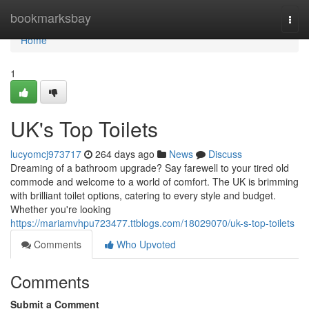
Home
bookmarksbay
Togg
navi
Home
1
UK's Top Toilets
lucyomcj973717
264 days ago
News
Discuss
Dreaming of a bathroom upgrade? Say farewell to your tired old
commode and welcome to a world of comfort. The UK is brimming
with brilliant toilet options, catering to every style and budget.
Whether you're looking
https://mariamvhpu723477.ttblogs.com/18029070/uk-s-top-toilets
Comments
Who Upvoted
Comments
Submit a Comment