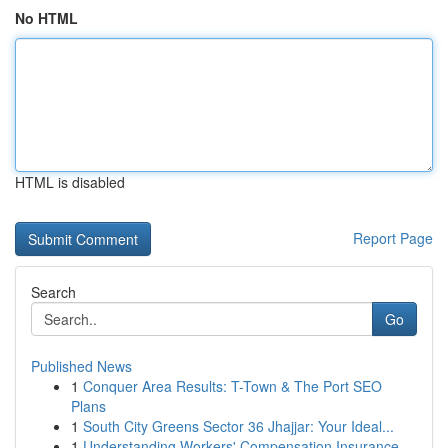
No HTML
HTML is disabled
Report Page
Search
Go
Published News
1
Conquer Area Results: T-Town & The Port SEO
Plans
1
South City Greens Sector 36 Jhajjar: Your Ideal...
1
Understanding Workers' Compensation Insurance