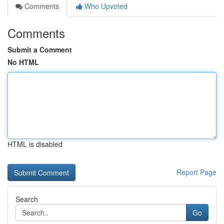
Comments
Who Upvoted
Comments
Submit a Comment
No HTML
HTML is disabled
Report Page
Search
Go