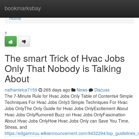
Home
bookmarksbay
Home
1
The smart Trick of Hvac Jobs
Only That Nobody is Talking
About
nathanielca7159
265 days ago
News
Discuss
The 7-Minute Rule for Hvac Jobs Only Table of Contents4 Simple
Techniques For Hvac Jobs Only3 Simple Techniques For Hvac
Jobs OnlyThe Only Guide for Hvac Jobs OnlyExcitement About
Hvac Jobs OnlyRumored Buzz on Hvac Jobs OnlyFascination
About Hvac Jobs OnlyHow Hvac Jobs Only can Save You Time,
Stress, and
https://edgarinruu.wikiannouncement.com/9432294/top_guidelines_