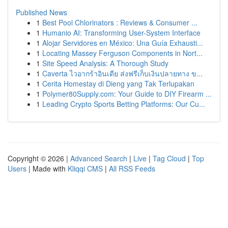
Published News
1
Best Pool Chlorinators : Reviews & Consumer ...
1
Humanio AI: Transforming User-System Interface
1
Alojar Servidores en México: Una Guía Exhausti...
1
Locating Massey Ferguson Components in Nort...
1
Site Speed Analysis: A Thorough Study
1
Caverta ไวอากร้าอินเดีย ส่งฟรีเก็บเงินปลายทาง ข...
1
Cerita Homestay di Dieng yang Tak Terlupakan
1
Polymer80Supply.com: Your Guide to DIY Firearm ...
1
Leading Crypto Sports Betting Platforms: Our Cu...
Copyright © 2026 |
Advanced Search
|
Live
|
Tag Cloud
|
Top
Users
| Made with
Kliqqi CMS
|
All RSS Feeds