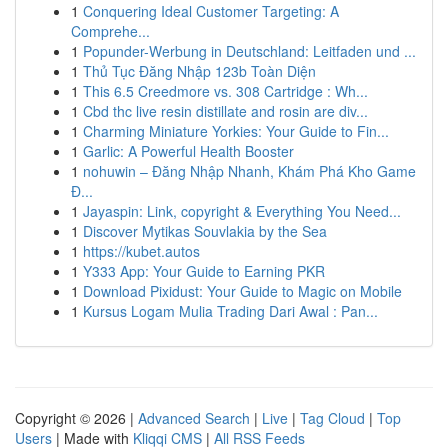
1
Conquering Ideal Customer Targeting: A
Comprehe...
1
Popunder-Werbung in Deutschland: Leitfaden und ...
1
Thủ Tục Đăng Nhập 123b Toàn Diện
1
This 6.5 Creedmore vs. 308 Cartridge : Wh...
1
Cbd thc live resin distillate and rosin are div...
1
Charming Miniature Yorkies: Your Guide to Fin...
1
Garlic: A Powerful Health Booster
1
nohuwin – Đăng Nhập Nhanh, Khám Phá Kho Game
Đ...
1
Jayaspin: Link, copyright & Everything You Need...
1
Discover Mytikas Souvlakia by the Sea
1
https://kubet.autos
1
Y333 App: Your Guide to Earning PKR
1
Download Pixidust: Your Guide to Magic on Mobile
1
Kursus Logam Mulia Trading Dari Awal : Pan...
Copyright © 2026 |
Advanced Search
|
Live
|
Tag Cloud
|
Top
Users
| Made with
Kliqqi CMS
|
All RSS Feeds