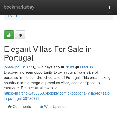
Home
bookmarksbay
Togg
navi
Home
1
Elegant Villas For Sale in
Portugal
jonasklpe081377
264 days ago
News
Discuss
Discover a dream opportunity to own your private slice of
paradise in the sun-drenched land of Portugal. This breathtaking
country offers a range of premium villas, each designed to
captivate. From coastal towns to
https://marcnbky490953.blogdigy.com/exceptional-villas-for-sale-
in-portugal-59720972
Comments
Who Upvoted