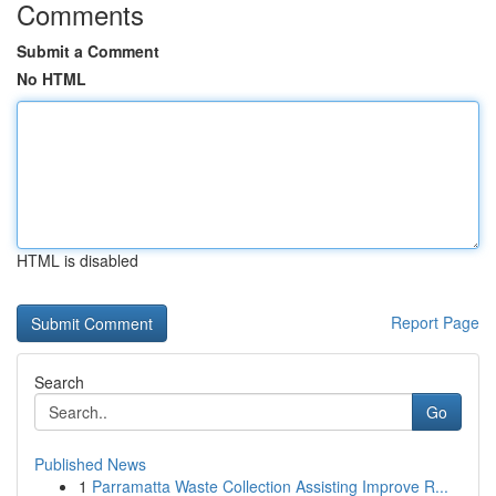
Comments
Submit a Comment
No HTML
HTML is disabled
Report Page
Search
Go
Published News
1
Parramatta Waste Collection Assisting Improve R...