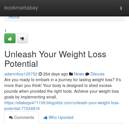
Home
bookmarksbay
Togg
navi
Home
1
Unleash Your Weight Loss
Potential
adamnboy125752
264 days ago
News
Discuss
Are you ready to embark in a journey for lasting weight loss? It's
more than you think! Your body is designed to shed excess
pounds when provided the right tools. Achieve your weight loss
goals by implementing small,
https://ellakegv471109.blogolize.com/unleash-your-weight-loss-
potential-77034816
Comments
Who Upvoted