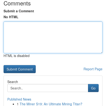
Comments
Submit a Comment
No HTML
HTML is disabled
Report Page
Search
Go
Published News
1
The Miner S19: An Ultimate Mining Titan?