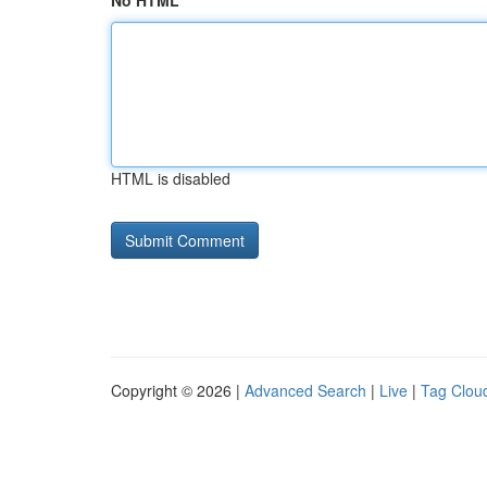
No HTML
HTML is disabled
Copyright © 2026 |
Advanced Search
|
Live
|
Tag Clou