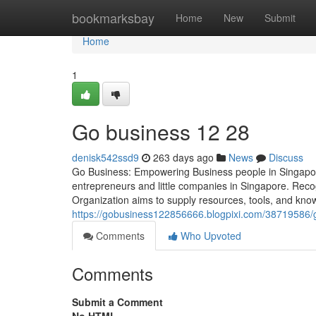
Home
bookmarksbay
Home
New
Submit
Home
1
Go business​ 12 28
denisk542ssd9
263 days ago
News
Discuss
Go Business: Empowering Business people in Singapore 
entrepreneurs and little companies in Singapore. Reco
Organization aims to supply resources, tools, and kno
https://gobusiness122856666.blogpixi.com/38719586/
Comments
Who Upvoted
Comments
Submit a Comment