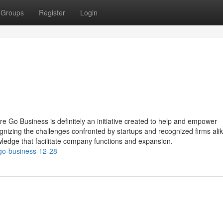
Groups
Register
Login
Go Business is definitely an initiative created to help and empower
gnizing the challenges confronted by startups and recognized firms ali
wledge that facilitate company functions and expansion.
go-business-12-28