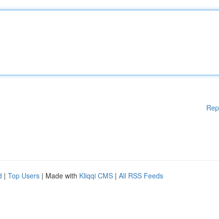
Rep
d
|
Top Users
| Made with
Kliqqi CMS
|
All RSS Feeds