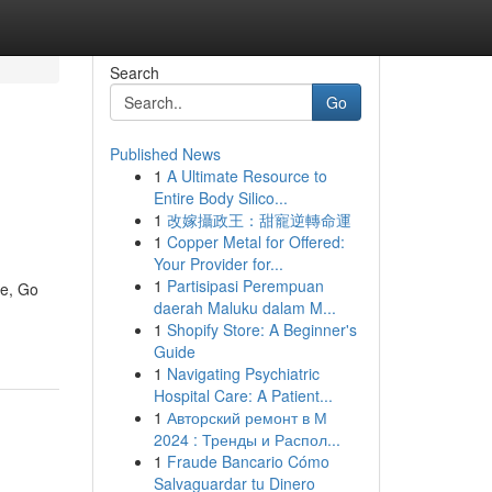
Search
Go
Published News
1
A Ultimate Resource to
Entire Body Silico...
1
改嫁攝政王：甜寵逆轉命運
1
Copper Metal for Offered:
Your Provider for...
1
Partisipasi Perempuan
ke, Go
daerah Maluku dalam M...
1
Shopify Store: A Beginner's
Guide
1
Navigating Psychiatric
Hospital Care: A Patient...
1
Авторский ремонт в М
2024 : Тренды и Распол...
1
Fraude Bancario Cómo
Salvaguardar tu Dinero