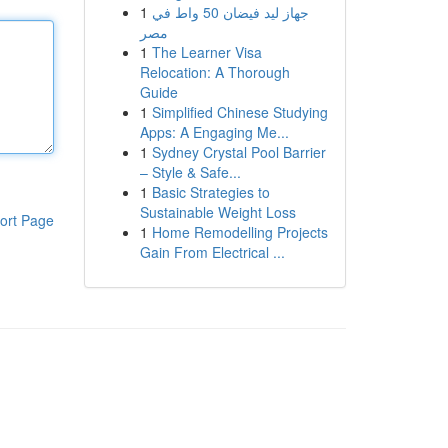
1
جهاز ليد فيضان 50 واط في
مصر
1
The Learner Visa
Relocation: A Thorough
Guide
1
Simplified Chinese Studying
Apps: A Engaging Me...
1
Sydney Crystal Pool Barrier
– Style & Safe...
1
Basic Strategies to
Sustainable Weight Loss
ort Page
1
Home Remodelling Projects
Gain From Electrical ...