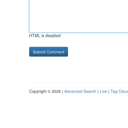
HTML is disabled
Copyright © 2026 |
Advanced Search
|
Live
|
Tag Clou