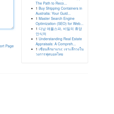
The Path to Reco...
1
Buy Shipping Containers in
Australia: Your Guid...
1
Master Search Engine
Optimization (SEO) for Web...
1
다낭 애플스파, 비밀의 휴양
안식처
1
Understanding Real Estate
Appraisals: A Compreh...
ort Page
1
เซียนลีกมาแรง: เจาะลึกวงใน
วงการฟุตบอลไทย