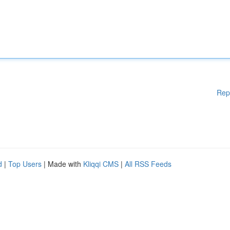
Rep
d
|
Top Users
| Made with
Kliqqi CMS
|
All RSS Feeds