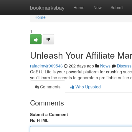
Home
bookmarksbay
Home
New
Submit
Home
1
Unleash Your Affiliate Ma
rafaelmyjr909546
262 days ago
News
Discuss
GoE1U Life is your powerful platform for crushing succe
you'll learn the secrets to generate a profitable onlin
Comments
Who Upvoted
Comments
Submit a Comment
No HTML