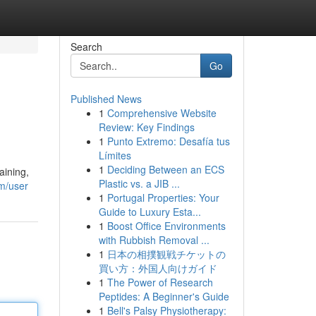
Search
Go
Published News
1
Comprehensive Website
Review: Key Findings
1
Punto Extremo: Desafía tus
Límites
1
Deciding Between an ECS
aining,
Plastic vs. a JIB ...
m/user
1
Portugal Properties: Your
Guide to Luxury Esta...
1
Boost Office Environments
with Rubbish Removal ...
1
日本の相撲観戦チケットの
買い方：外国人向けガイド
1
The Power of Research
Peptides: A Beginner's Guide
1
Bell's Palsy Physiotherapy: