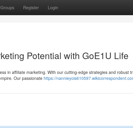
Groups
Register
Login
rketing Potential with GoE1U Life
ss in affiliate marketing. With our cutting-edge strategies and robust tr
e empire. Our passionate
https://nannieyois610597.wikicorrespondent.co