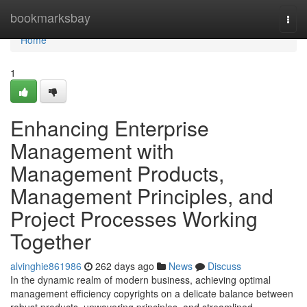
Home
bookmarksbay
Togg
navi
Home
1
Enhancing Enterprise
Management with
Management Products,
Management Principles, and
Project Processes Working
Together
alvinghie861986
262 days ago
News
Discuss
In the dynamic realm of modern business, achieving optimal
management efficiency copyrights on a delicate balance between