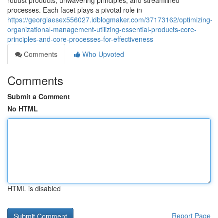
robust products, unwavering principles, and streamlined
processes. Each facet plays a pivotal role in
https://georgiaesex556027.idblogmaker.com/37173162/optimizing-
organizational-management-utilizing-essential-products-core-
principles-and-core-processes-for-effectiveness
Comments
Who Upvoted
Comments
Submit a Comment
No HTML
HTML is disabled
Report Page