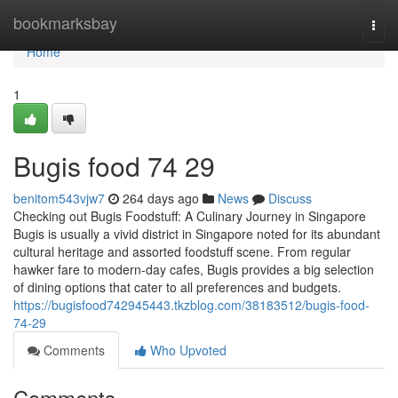
Home
bookmarksbay
Togg
navi
Home
1
Bugis food​ 74 29
benitom543vjw7
264 days ago
News
Discuss
Checking out Bugis Foodstuff: A Culinary Journey in Singapore
Bugis is usually a vivid district in Singapore noted for its abundant
cultural heritage and assorted foodstuff scene. From regular
hawker fare to modern-day cafes, Bugis provides a big selection
of dining options that cater to all preferences and budgets.
https://bugisfood742945443.tkzblog.com/38183512/bugis-food-
74-29
Comments
Who Upvoted
Comments