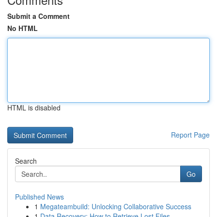
Submit a Comment
No HTML
HTML is disabled
Report Page
Search
Go
Published News
1
Megateambuild: Unlocking Collaborative Success
1
Data Recovery: How to Retrieve Lost Files