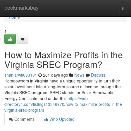
Home
bookmarksbay
Togg
navi
Home
1
How to Maximize Profits in the
Virginia SREC Program?
shaniarwfi033131
261 days ago
News
Discuss
Homeowners in Virginia have a unique opportunity to turn their
solar investment into a long-term source of income through the
Virginia SREC program. SREC stands for Solar Renewable
Energy Certificate, and under this
https://web-
directory4.com/listings13346970/how-to-maximize-profits-in-the-
virginia-srec-program
Comments
Who Upvoted