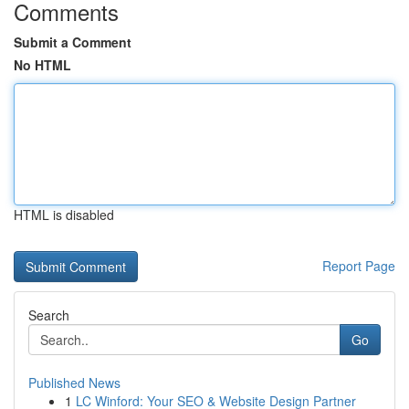
Comments
Submit a Comment
No HTML
HTML is disabled
Report Page
Search
Go
Published News
1
LC Winford: Your SEO & Website Design Partner