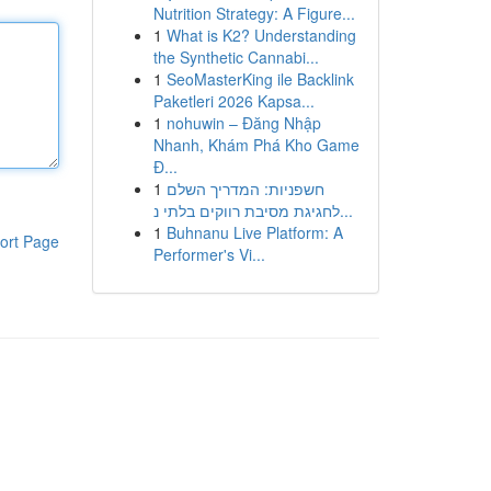
Nutrition Strategy: A Figure...
1
What is K2? Understanding
the Synthetic Cannabi...
1
SeoMasterKing ile Backlink
Paketleri 2026 Kapsa...
1
nohuwin – Đăng Nhập
Nhanh, Khám Phá Kho Game
Đ...
1
חשפניות: המדריך השלם
לחגיגת מסיבת רווקים בלתי נ...
1
Buhnanu Live Platform: A
ort Page
Performer's Vi...