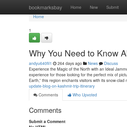
Home
bookmarksbay
Home
New
Submit
Home
1
Why You Need to Know Ab
andyu640fil1
264 days ago
News
Discuss
Experience the Magic of the North with an Ideal Jamm
experience for those looking for the perfect mix of pic
Earth,” this region enchants visitors with its snow-cla
update-blog-on-kashmir-trip-itinerary
Comments
Who Upvoted
Comments
Submit a Comment