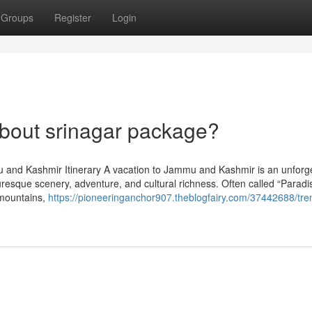
Groups
Register
Login
out srinagar package?
u and Kashmir Itinerary A vacation to Jammu and Kashmir is an unforg
turesque scenery, adventure, and cultural richness. Often called “Paradi
d mountains,
https://pioneeringanchor907.theblogfairy.com/37442688/tre