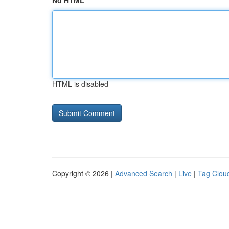
No HTML
HTML is disabled
Copyright © 2026 |
Advanced Search
|
Live
|
Tag Clou