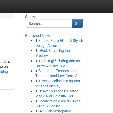
Search
Go
Published News
1
Etched Pane Film : A Stylish
Design Accent
1
DE88: Unveiling the
Mystery
1
123b là gì? Hướng dẫn chi
ettable
tiết về website 123...
se on
1
Soggiorno Economico a
nding-
Tropea: Hotel Low Cost, C...
1
1 twelve collectible figures
for shelf display ...
1
Heavenly Mages: Sacred
Magic and Celestial Heri...
1
Locate Web-Based Clinical
Billing & Coding...
1
{A Quick Menopause