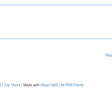
Rep
d
|
Top Users
| Made with
Kliqqi CMS
|
All RSS Feeds